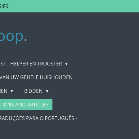
9:89
oop
.
EST - HELPER EN TROOSTER
 VAN UW GEHELE HUISHOUDEN
ENEN
BIDDEN
TIONS AND ARTICLES
RADUÇÕES PARA O PORTUGUÊS -