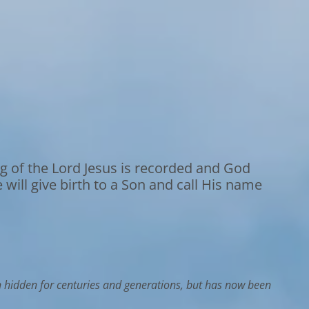
g of the Lord Jesus is recorded and God
e will give birth to a Son and call His name
n hidden for centuries and generations, but has now been