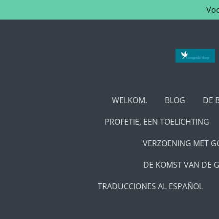
Voo
Ga
direct
naar
de
hoofdinhoud
WELKOM.
BLOG
DE 
PROFETIE, EEN TOELICHTING
VERZOENING MET GO
DE KOMST VAN DE G
TRADUCCIONES AL ESPAÑOL