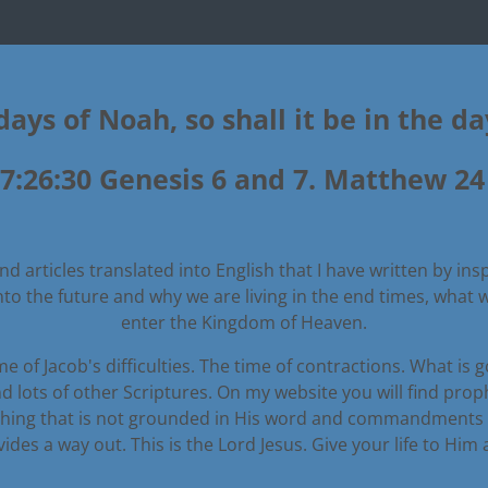
days of Noah, so shall it be in the d
7:26:30 Genesis 6 and 7. Matthew 24 
d articles translated into English that I have written by insp
into the future and why we are living in the end times, what
enter the Kingdom of Heaven.
e of Jacob's difficulties. The time of contractions. What is 
d lots of other Scriptures. On my website you will find pro
thing that is not grounded in His word and commandments wil
es a way out. This is the Lord Jesus. Give your life to Him a