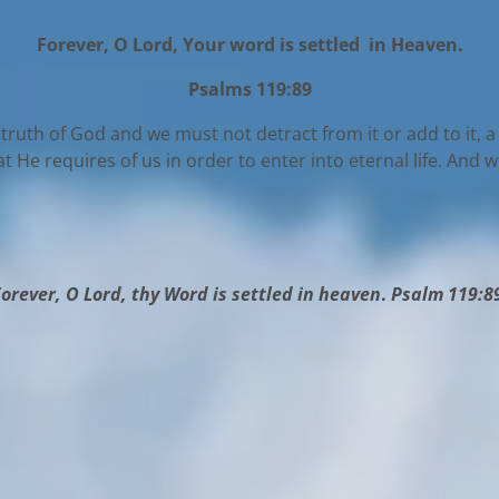
Forever, O Lord, Your word is settled in Heaven.
Psalms 119:89
he truth of God and we must not detract from it or add to it, a 
He requires of us in order to enter into eternal life. And 
orever, O Lord, thy Word is settled in heaven
.
Psalm 119:8