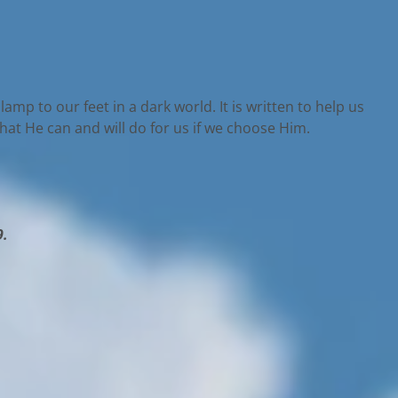
lamp to our feet in a dark world. It is written to help us
what He can and will do for us if we choose Him.
9.