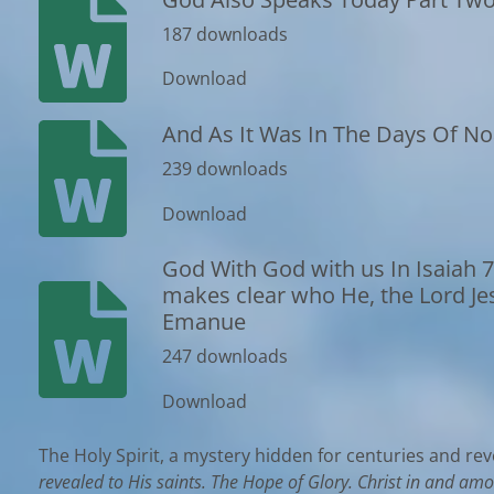
187 downloads
Download
And As It Was In The Days Of N
239 downloads
Download
God With God with us In Isaiah 7
makes clear who He, the Lord Jesus
Emanue
247 downloads
Download
The Holy Spirit, a mystery hidden for centuries and rev
revealed to His saints. The Hope of Glory. Christ in and am