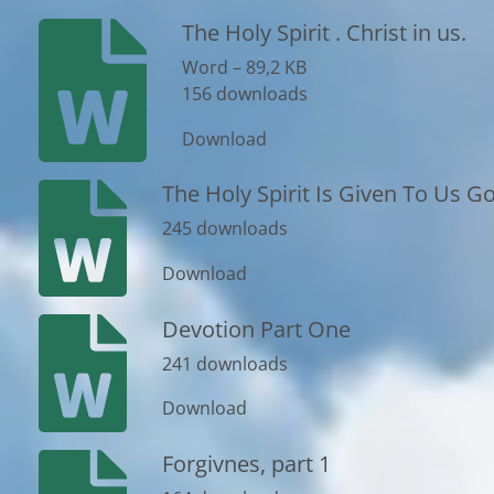
The Holy Spirit . Christ in us.
Word – 89,2 KB
156 downloads
Download
The Holy Spirit Is Given To Us God
245 downloads
Download
Devotion Part One
241 downloads
Download
Forgivnes, part 1