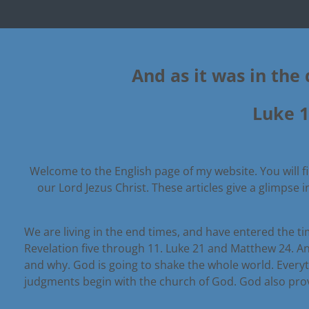
And as it was in the 
Luke 1
Welcome to the English page of my website. You will fin
our Lord Jezus Christ.
These articles give a glimpse 
We are living in the end times, and have entered the tim
Revelation five through 11. Luke 21 and Matthew 24. An
and why. God is going to shake the whole world. Every
judgments begin with the church of God. God also provid