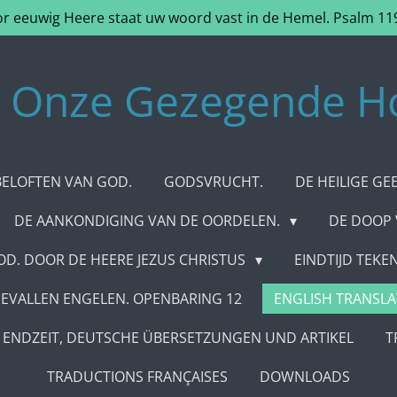
r eeuwig Heere staat uw woord vast in de Hemel. Psalm 11
Onze Gezegende H
BELOFTEN VAN GOD.
GODSVRUCHT.
DE HEILIGE GE
DE AANKONDIGING VAN DE OORDELEN.
DE DOOP
D. DOOR DE HEERE JEZUS CHRISTUS
EINDTIJD TEK
EVALLEN ENGELEN. OPENBARING 12
ENGLISH TRANSLA
ENDZEIT, DEUTSCHE ÜBERSETZUNGEN UND ARTIKEL
T
TRADUCTIONS FRANÇAISES
DOWNLOADS