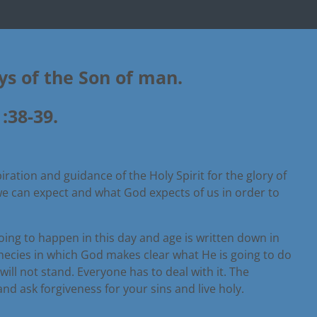
ays of the Son of man.
:38-39.
iration and guidance of the Holy Spirit for the glory of
 we can expect and what God expects of us in order to
going to happen in this day and age is written down in
phecies in which God makes clear what He is going to do
l not stand. Everyone has to deal with it. The
nd ask forgiveness for your sins and live holy.