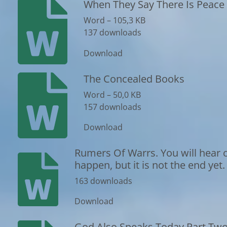
When They Say There Is Peace 
Word – 105,3 KB
137 downloads
Download
The Concealed Books
Word – 50,0 KB
157 downloads
Download
Rumers Of Warrs. You will hear o
happen, but it is not the end yet.
163 downloads
Download
God Also Speaks Today Part Tw