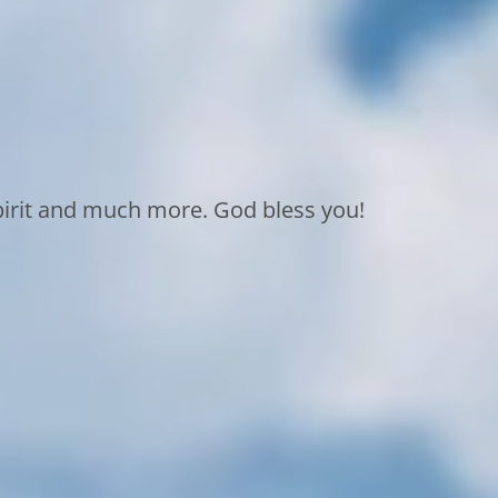
Spirit and much more. God bless you!