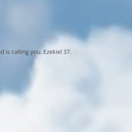
 is calling you. Ezekiel 37.