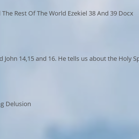
 The Rest Of The World Ezekiel 38 And 39 Docx
d John 14,15 and 16. He tells us about the Holy 
ng Delusion