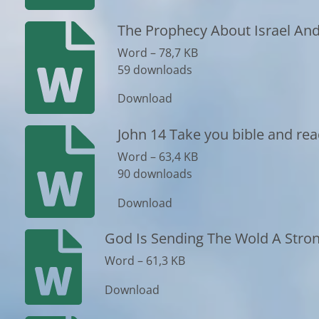
The Prophecy About Israel And
Word – 78,7 KB
59 downloads
Download
John 14 Take you bible and rea
Word – 63,4 KB
90 downloads
Download
God Is Sending The Wold A Stro
Word – 61,3 KB
Download