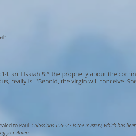
oah
:14. and Isaiah 8:3 the prophecy about the comin
, really is. "Behold, the virgin will conceive. Sh
ealed to Paul.
Colossians 1:26-27 is the mystery, which has bee
ong you. Amen.