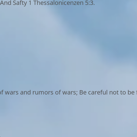
And Safty 1 Thessalonicenzen 5:3.
f wars and rumors of wars; Be careful not to be f
o