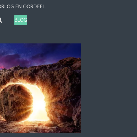
ORLOG EN OORDEEL.
BLOG