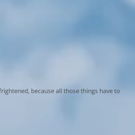
rightened, because all those things have to