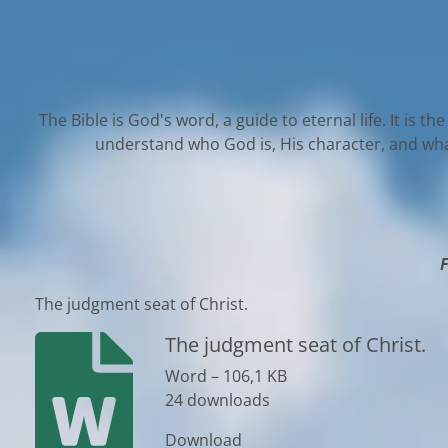
The Bible is God's word, a guide to eternal life. It is t
understand who God is, His character, and what 
F
The judgment seat of Christ.
The judgment seat of Christ.
Word – 106,1 KB
24 downloads
Download