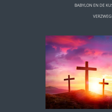
BABYLON EN DE KU
VERZWEGE