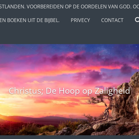
STLANDEN. VOORBEREIDEN OP DE OORDELEN VAN GOD. O
N BOEKEN UIT DE BIJBEL.
PRIVECY
CONTACT
Christus; De Hoop op Zaligheid